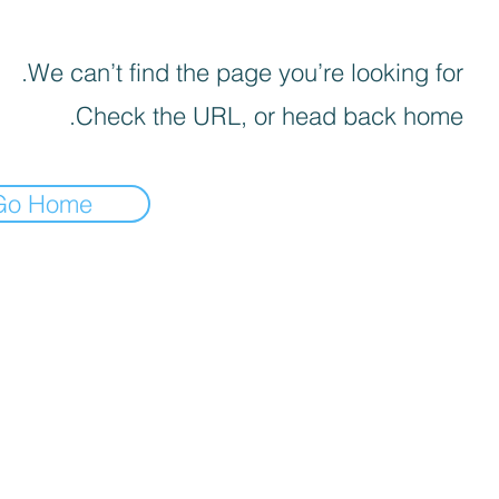
We can’t find the page you’re looking for.
Check the URL, or head back home.
Go Home