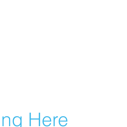
g Here...