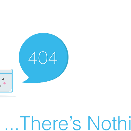
There’s Nothin