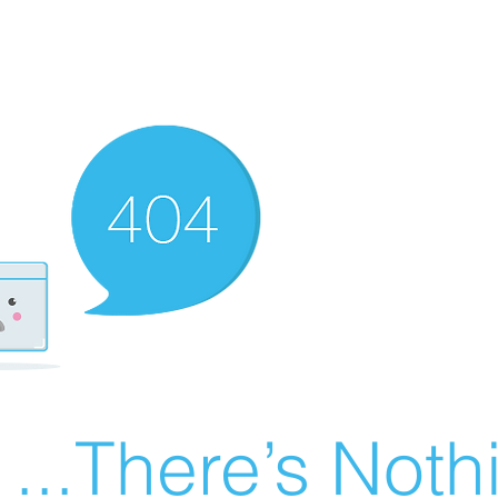
There’s Nothin