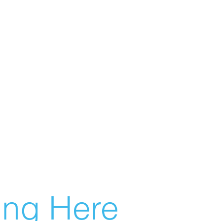
g Here...