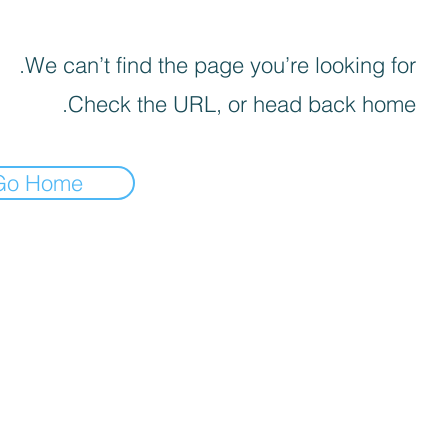
We can’t find the page you’re looking for.
Check the URL, or head back home.
Go Home