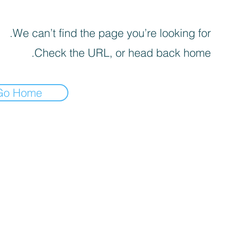
We can’t find the page you’re looking for.
Check the URL, or head back home.
Go Home