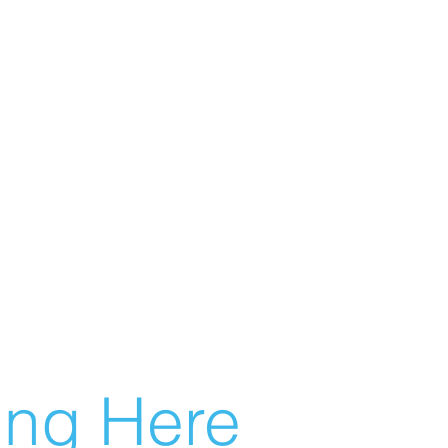
g Here...