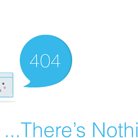
There’s Nothin