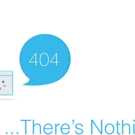
There’s Nothin