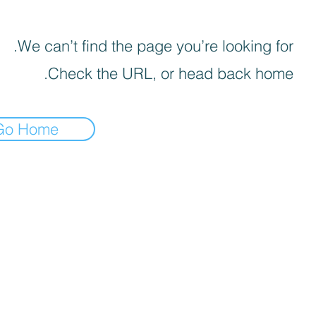
We can’t find the page you’re looking for.
Check the URL, or head back home.
Go Home