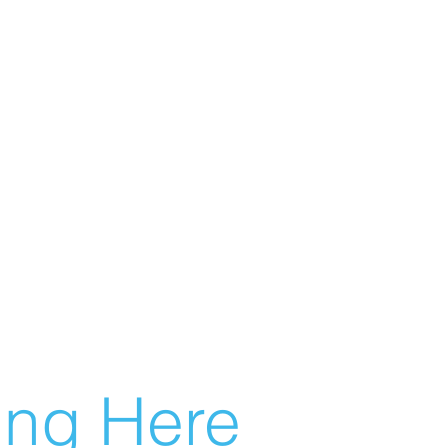
g Here...